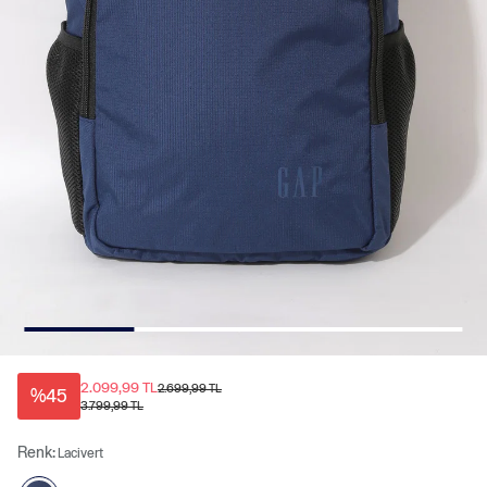
2.099,99 TL
2.699,99 TL
%45
3.799,99 TL
Renk:
Lacivert